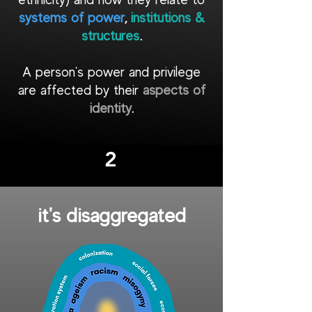
systems of power
,
institutions &
structures
.
A person's power and privilege
are affected by their
aspects of
identity
.
2
it's
disaggregated