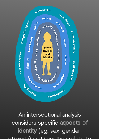
An intersectional analysis
considers specific
aspects of
identity
(eg. sex, gender,
ethnicity) and how they relate to