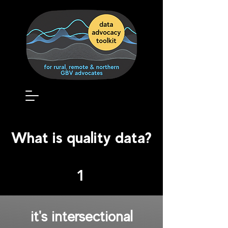
What is quality data?
1
it's
intersectional