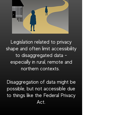
Legislation related to privacy
shape and often limit accessibility
to disaggregated data -
especially in rural, remote and
northern contexts.
Disaggregation of data might be
possible, but not accessible due
to things like the Federal Privacy
Act.