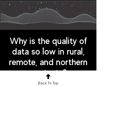
Why is the quality of
data so low in rural,
remote, and northern
contexts?
Back To Top
Aspects of identity (eg. sex,
ethnicity, sexuality) are not always
collected, or data collection
frameworks use non-comparable
categories
There is a lack of public literacy