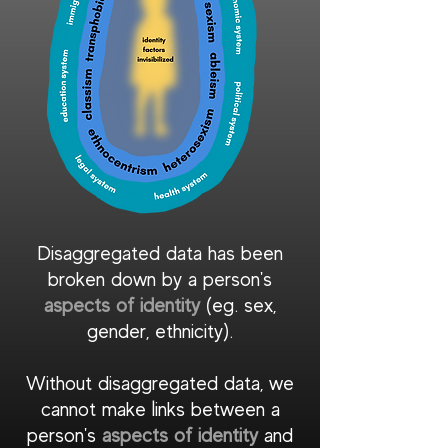
Disaggregated data has been
broken down by a person's
as pects of identity
(eg. sex,
gender, ethnicity).
Without disaggregated data, we
cannot make links between a
person's
aspects of identity
and