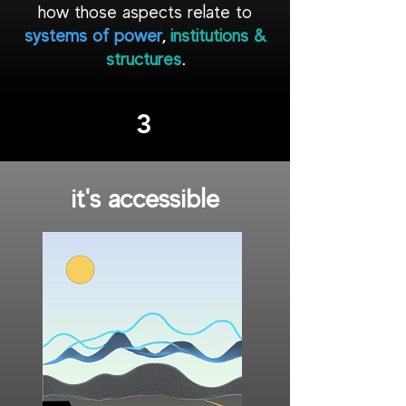
how those aspects relate to
systems of power
,
institutions &
structures
.
3
it's accessible